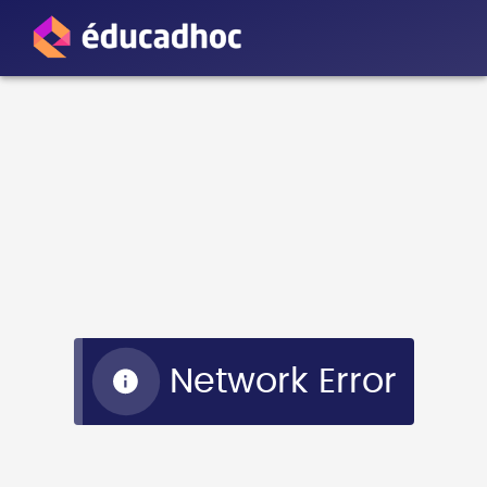
Network Error